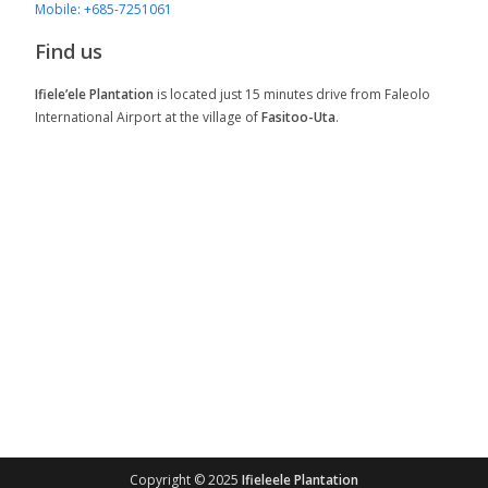
Mobile: +685-7251061
Find us
Ifiele’ele Plantation
is located just 15 minutes drive from Faleolo
International Airport at the village of
Fasitoo-Uta
.
Copyright © 2025
Ifieleele Plantation