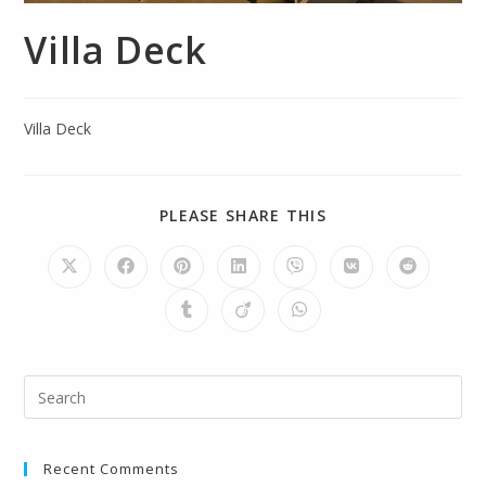
Villa Deck
Villa Deck
PLEASE SHARE THIS
Recent Comments