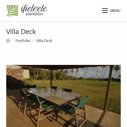
MENU
Villa Deck
>
Portfolio
>
Villa Deck