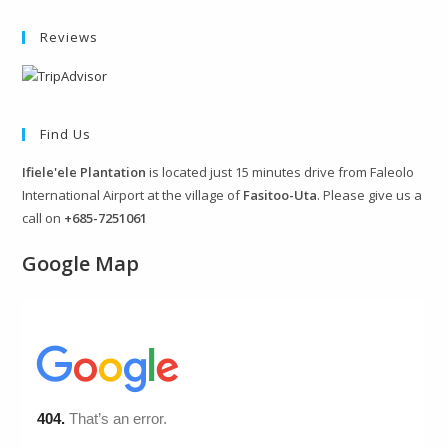
Reviews
Find Us
Ifiele'ele Plantation
is located just 15 minutes drive from Faleolo
International Airport at the village of
Fasitoo-Uta
. Please give us a
call on
+685-7251061
Google Map