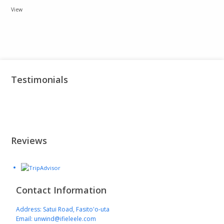
View
Testimonials
Reviews
Contact Information
Address: Satui Road, Fasito'o-uta
Email: unwind@ifieleele.com