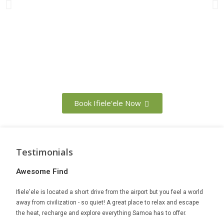
Book Ifiele'ele Now
Testimonials
Awesome Find
The 
Ifiele'ele is located a short drive from the airport but you feel a world
If you
away from civilization - so quiet! A great place to relax and escape
Planta
Mark,
the heat, recharge and explore everything Samoa has to offer.