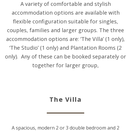
A variety of comfortable and stylish
accommodation options are available with
flexible configuration suitable for singles,
couples, families and larger groups. The three
accommodation options are: ‘The Villa’ (1 only),
‘The Studio’ (1 only) and Plantation Rooms (2
only). Any of these can be booked separately or
together for larger group,
The Villa
A spacious, modern 2 or 3 double bedroom and 2