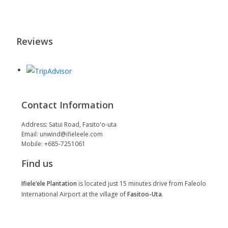
Reviews
Contact Information
Address: Satui Road, Fasito'o-uta
Email: unwind@ifieleele.com
Mobile: +685-7251061
Find us
Ifiele’ele Plantation
is located just 15 minutes drive from Faleolo
International Airport at the village of
Fasitoo-Uta
.