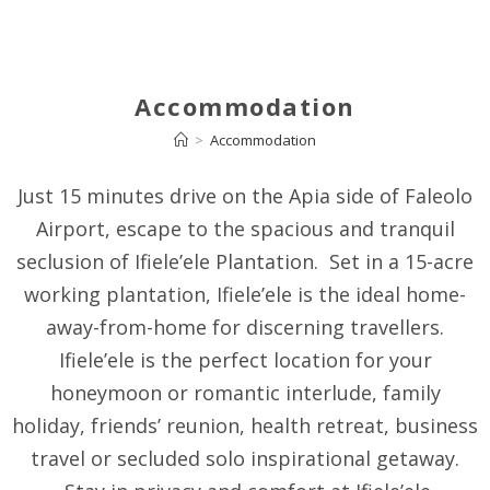
Accommodation
>
Accommodation
Just 15 minutes drive on the Apia side of Faleolo
Airport, escape to the spacious and tranquil
seclusion of Ifiele’ele Plantation. Set in a 15-acre
working plantation, Ifiele’ele is the ideal home-
away-from-home for discerning travellers.
Ifiele’ele is the perfect location for your
honeymoon or romantic interlude, family
holiday, friends’ reunion, health retreat, business
travel or secluded solo inspirational getaway.