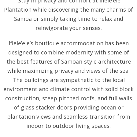
Stay in privacy and comfort at Ifiele’ele
Plantation while discovering the many charms of
Samoa or simply taking time to relax and
reinvigorate your senses.
Ifiele’ele’s boutique accommodation has been
designed to combine modernity with some of
the best features of Samoan-style architecture
while maximizing privacy and views of the sea.
The buildings are sympathetic to the local
environment and climate control with solid block
construction, steep pitched roofs, and full walls
of glass stacker doors providing ocean or
plantation views and seamless transition from
indoor to outdoor living spaces.