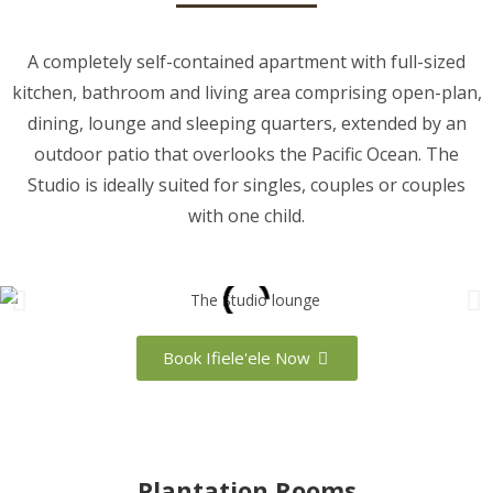
A completely self-contained apartment with full-sized
kitchen, bathroom and living area comprising open-plan,
dining, lounge and sleeping quarters, extended by an
outdoor patio that overlooks the Pacific Ocean. The
Studio is ideally suited for singles, couples or couples
with one child.
Book Ifiele'ele Now
Plantation Rooms