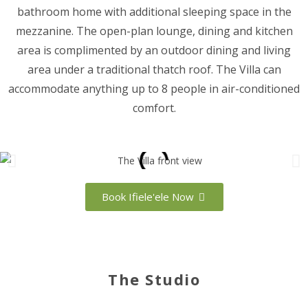
bathroom home with additional sleeping space in the
mezzanine. The open-plan lounge, dining and kitchen
area is complimented by an outdoor dining and living
area under a traditional thatch roof. The Villa can
accommodate anything up to 8 people in air-conditioned
comfort.
Book Ifiele'ele Now
The Studio