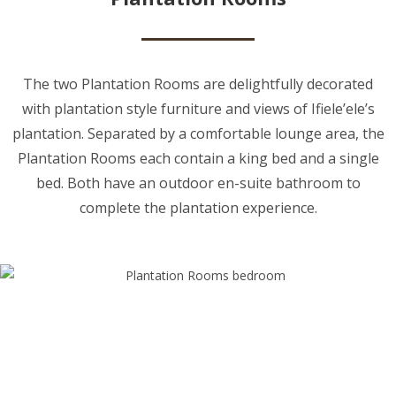
The two Plantation Rooms are delightfully decorated
with plantation style furniture and views of Ifiele’ele’s
plantation. Separated by a comfortable lounge area, the
Plantation Rooms each contain a king bed and a single
bed. Both have an outdoor en-suite bathroom to
complete the plantation experience.