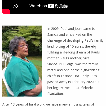
In 2009, Paul and Joan came to
Samoa and embarked on the
challenge of developing Paul’s family
landholding of 15 acres, thereby
fulfilling a life-long dream of Paul’s
mother. Paul’s mother, Su’a
Siaposuisui Faiga, was the family
matai and one of the high-ranking
chiefs in Fasitoo-Uta. Sadly, Su’a
passed away in February 2020 but
her legacy lives on at Ifiele’ele
Plantation.
After 13 years of hard work we have many amusing tales of