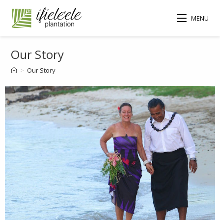
MENU
Our Story
>
Our Story