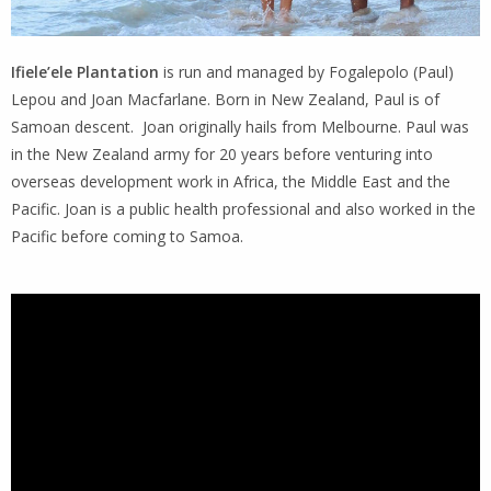
Ifiele’ele Plantation
is run and managed by Fogalepolo (Paul)
Lepou and Joan Macfarlane. Born in New Zealand, Paul is of
Samoan descent. Joan originally hails from Melbourne. Paul was
in the New Zealand army for 20 years before venturing into
overseas development work in Africa, the Middle East and the
Pacific. Joan is a public health professional and also worked in the
Pacific before coming to Samoa.