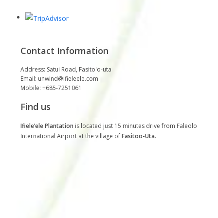
Contact Information
Address: Satui Road, Fasito'o-uta
Email: unwind@ifieleele.com
Mobile: +685-7251061
Find us
Ifiele’ele Plantation
is located just 15 minutes drive from Faleolo
International Airport at the village of
Fasitoo-Uta
.