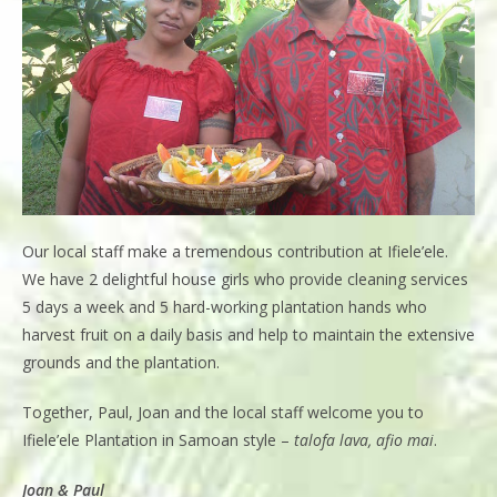
Our local staff make a tremendous contribution at Ifiele’ele.
We have 2 delightful house girls who provide cleaning services
5 days a week and 5 hard-working plantation hands who
harvest fruit on a daily basis and help to maintain the extensive
grounds and the plantation.
Together, Paul, Joan and the local staff welcome you to
Ifiele’ele Plantation in Samoan style –
talofa lava, afio mai
.
Joan & Paul