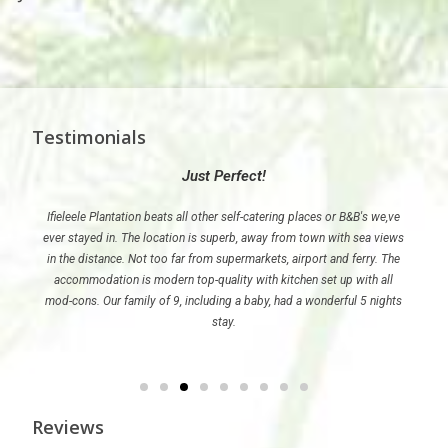
Testimonials
Just Perfect!
ele
Ifieleele Plantation beats all other self-catering places or B&B's we,ve
Wher
ever stayed in. The location is superb, away from town with sea views
such 
in the distance. Not too far from supermarkets, airport and ferry. The
accommodation is modern top-quality with kitchen set up with all
mod-cons. Our family of 9, including a baby, had a wonderful 5 nights
stay.
Reviews