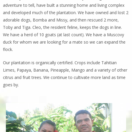
adventure to tell, have built a stunning home and living complex
and developed much of the plantation. We have owned and lost 2
adorable dogs, Bomba and Missy, and then rescued 2 more,
Toby and Tiga. Cleo, the resident feline, keeps the dogs in line.
We have a herd of 10 goats (at last count). We have a Muscovy
duck for whom we are looking for a mate so we can expand the
flock.
Our plantation is organically certified. Crops include Tahitian
Limes, Papaya, Banana, Pineapple, Mango and a variety of other
citrus and fruit trees. We continue to cultivate more land as time
goes by.