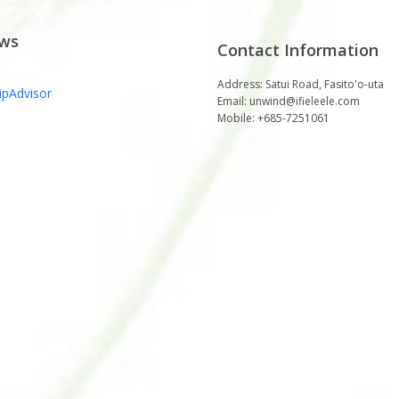
ews
Contact Information
e "Very Best" Resort
Just Perfect!
Address: Satui Road, Fasito'o-uta
Email: unwind@ifieleele.com
lanning a trip to Samoa, you have to
Ifieleele Plantation beats all other self-catering
Mobile: +685-7251061
ele'ele Plantation. There is no other
places or B&B's we,ve ever stayed in. The
place quite like this.
location is superb, away from town with sea
views in the distance. Not too far from
supermarkets, airport and ferry. The
Mark, Auckland
accommodation is modern top-quality with
kitchen set up with all mod-cons. Our family of
9, including a baby, had a wonderful 5 nights
stay.