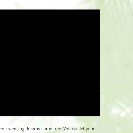
 your wedding dreams come true. You can let your