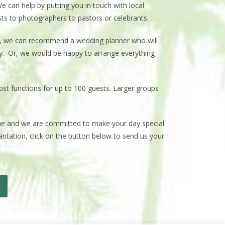
e can help by putting you in touch with local
sts to photographers to pastors or celebrants.
f, we can recommend a wedding planner who will
ay. Or, we would be happy to arrange everything
host functions for up to 100 guests. Larger groups
enue and we are committed to make your day special
lantation, click on the button below to send us your