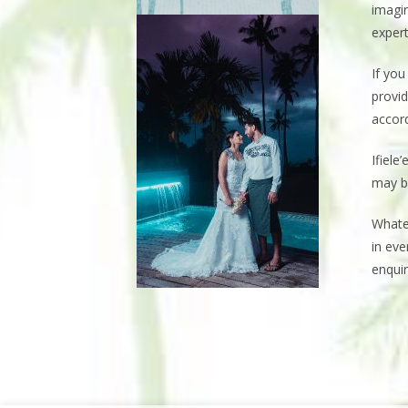
imagin
expert
If yo
provid
accord
Ifiele
may b
Whate
in eve
enquir