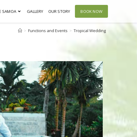
E SAMOA
GALLERY
OUR STORY
BOOK NOW
>
Functions and Events
>
Tropical Wedding