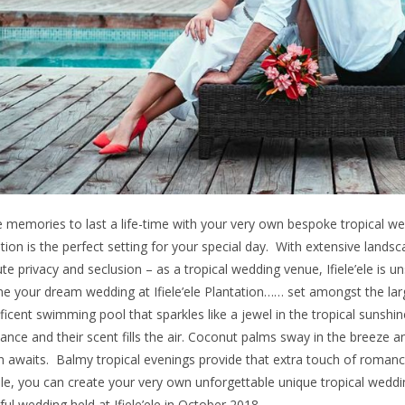
 memories to last a life-time with your very own bespoke tropical weddi
tion is the perfect setting for your special day. With extensive land
te privacy and seclusion – as a tropical wedding venue, Ifiele’ele is 
ne your dream wedding at Ifiele’ele Plantation…… set amongst the la
icent swimming pool that sparkles like a jewel in the tropical sunshine.
nce and their scent fills the air. Coconut palms sway in the breeze 
 awaits. Balmy tropical evenings provide that extra touch of romance. A
’ele, you can create your very own unforgettable unique tropical weddi
ful wedding held at Ifiele’ele in October 2018.