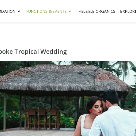
DATION
FUNCTIONS & EVENTS
IFIELE’ELE ORGANICS
EXPLOR
poke Tropical Wedding