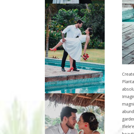
Create
Planta
absolu
Imagi
magnif
abunda
garden
Ifiele
beauti