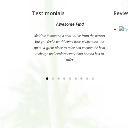
Testimonials
Revi
radise
Awesome Find
Th
 just what we needed
Ifiele'ele is located a short drive from the airport
If you are p
ul life in Australia.
but you feel a world away from civilization - so
stay at Ifi
quiet! A great place to relax and escape the heat,
recharge and explore everything Samoa has to
offer.