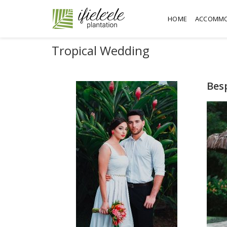
HOME
ACCOMMO
Tropical Wedding
Bes