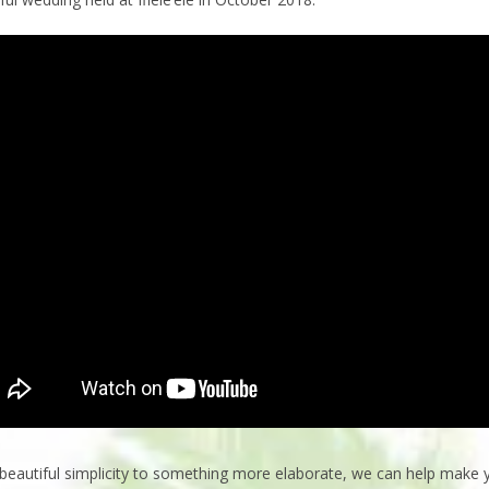
beautiful simplicity to something more elaborate, we can help make