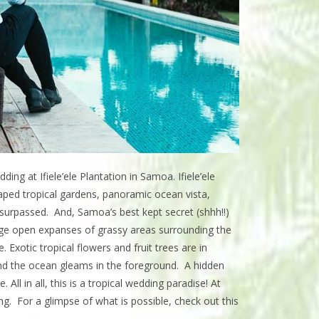
ng at Ifiele’ele Plantation in Samoa. Ifiele’ele
scaped tropical gardens, panoramic ocean vista,
unsurpassed. And, Samoa’s best kept secret (shhh!!)
rge open expanses of grassy areas surrounding the
 Exotic tropical flowers and fruit trees are in
and the ocean gleams in the foreground. A hidden
ll in all, this is a tropical wedding paradise! At
ng. For a glimpse of what is possible, check out this