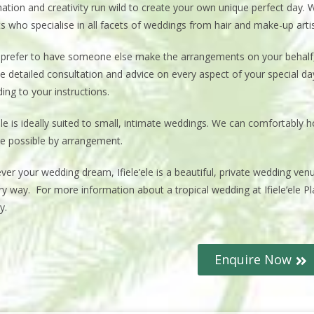
ation and creativity run wild to create your own unique perfect day. W
s who specialise in all facets of weddings from hair and make-up arti
u prefer to have someone else make the arrangements on your behal
e detailed consultation and advice on every aspect of your special d
ing to your instructions.
’ele is ideally suited to small, intimate weddings. We can comfortably 
e possible by arrangement.
ver your wedding dream, Ifiele’ele is a beautiful, private wedding v
ry way. For more information about a tropical wedding at Ifiele’ele P
y.
Enquire Now