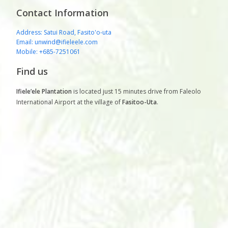
Contact Information
Address: Satui Road, Fasito'o-uta
Email: unwind@ifieleele.com
Mobile: +685-7251061
Find us
Ifiele’ele Plantation
is located just 15 minutes drive from Faleolo
International Airport at the village of
Fasitoo-Uta
.