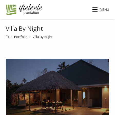
MENU
Villa By Night
>
Portfolio
>
Villa By Night