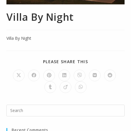
Villa By Night
Villa By Night
PLEASE SHARE THIS
Recent Comments