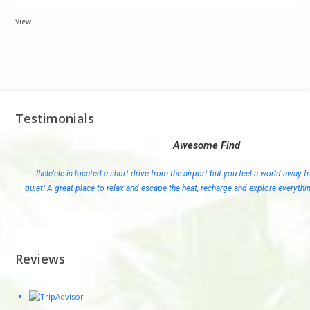
View
Testimonials
Awesome Find
Ifiele'ele is located a short drive from the airport but you feel a world away fr
quiet! A great place to relax and escape the heat, recharge and explore everythi
Reviews