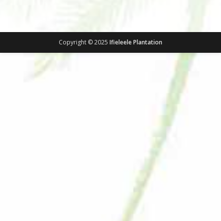
Copyright © 2025
Ifieleele Plantation