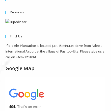
Reviews
Find Us
Ifiele'ele Plantation
is located just 15 minutes drive from Faleolo
International Airport at the village of
Fasitoo-Uta
. Please give us a
call on
+685-7251061
Google Map