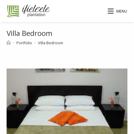
MENU
Villa Bedroom
>
Portfolio
>
Villa Bedroom