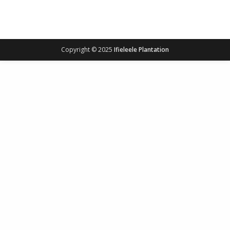
Copyright © 2025
Ifieleele Plantation