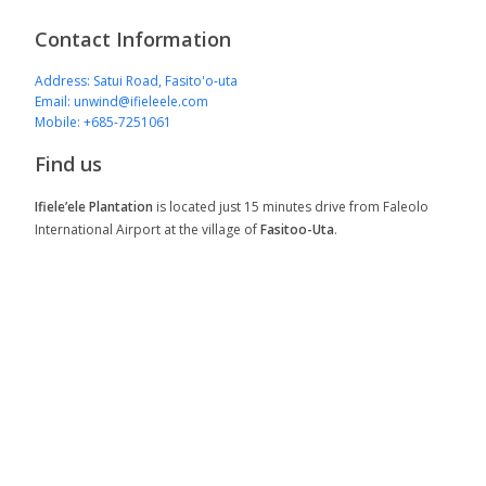
Contact Information
Address: Satui Road, Fasito'o-uta
Email: unwind@ifieleele.com
Mobile: +685-7251061
Find us
Ifiele’ele Plantation
is located just 15 minutes drive from Faleolo
International Airport at the village of
Fasitoo-Uta
.