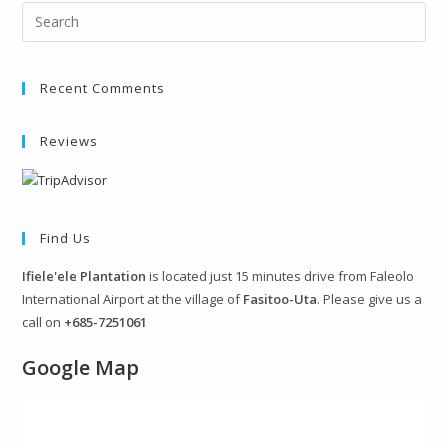
Recent Comments
Reviews
Find Us
Ifiele'ele Plantation
is located just 15 minutes drive from Faleolo
International Airport at the village of
Fasitoo-Uta
. Please give us a
call on
+685-7251061
Google Map