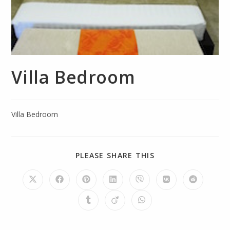
Villa Bedroom
Villa Bedroom
PLEASE SHARE THIS