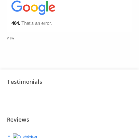
View
Testimonials
Reviews