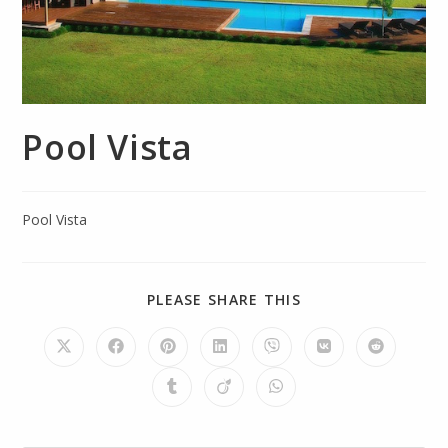
Pool Vista
Pool Vista
PLEASE SHARE THIS