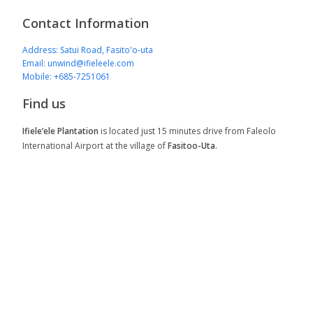
Contact Information
Address: Satui Road, Fasito'o-uta
Email: unwind@ifieleele.com
Mobile: +685-7251061
Find us
Ifiele’ele Plantation
is located just 15 minutes drive from Faleolo
International Airport at the village of
Fasitoo-Uta
.