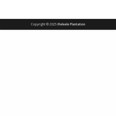
Copyright © 2025
Ifieleele Plantation