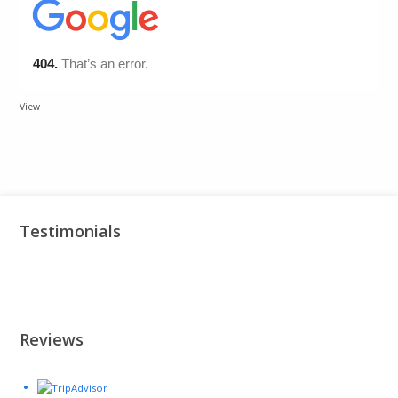
View
Testimonials
Reviews