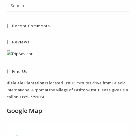
Recent Comments
Reviews
Find Us
Ifiele'ele Plantation
is located just 15 minutes drive from Faleolo
International Airport at the village of
Fasitoo-Uta
. Please give us a
call on
+685-7251061
Google Map