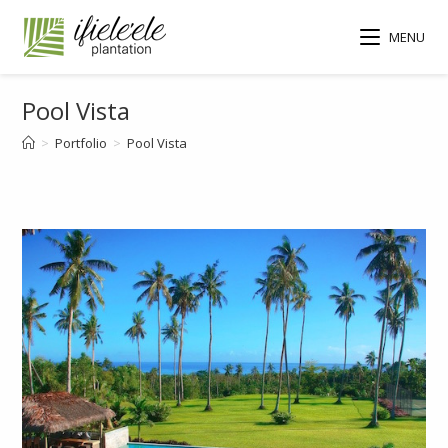
MENU
Pool Vista
>
Portfolio
>
Pool Vista