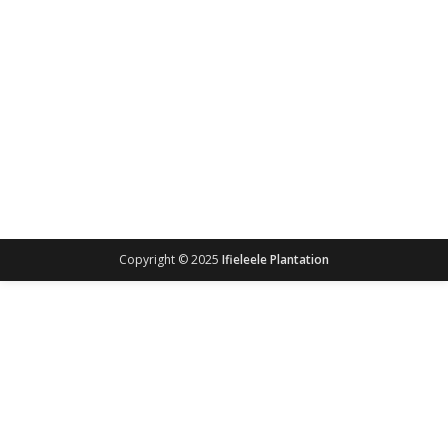
Copyright © 2025
Ifieleele Plantation