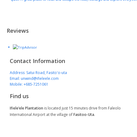
Reviews
Contact Information
Address: Satui Road, Fasito'o-uta
Email: unwind@ifieleele.com
Mobile: +685-7251061
Find us
Ifiele’ele Plantation
is located just 15 minutes drive from Faleolo
International Airport at the village of
Fasitoo-Uta
.