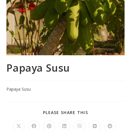
Papaya Susu
Papaya Susu
PLEASE SHARE THIS