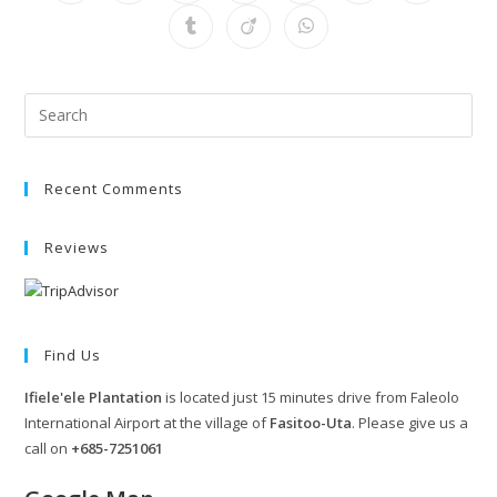
Recent Comments
Reviews
Find Us
Ifiele'ele Plantation
is located just 15 minutes drive from Faleolo
International Airport at the village of
Fasitoo-Uta
. Please give us a
call on
+685-7251061