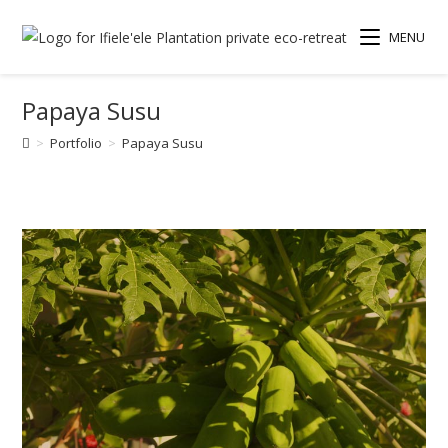
MENU
Papaya Susu
>
Portfolio
>
Papaya Susu