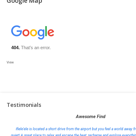
Google Map
View
Testimonials
Awesome Find
Ifiele'ele is located a short drive from the airport but you feel a world away fr
quiet! A great place to relax and escape the heat, recharge and explore everythi