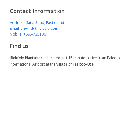
Contact Information
Address: Satui Road, Fasito'o-uta
Email: unwind@ifieleele.com
Mobile: +685-7251061
Find us
Ifiele’ele Plantation
is located just 15 minutes drive from Faleolo
International Airport at the village of
Fasitoo-Uta
.