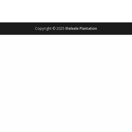
Copyright © 2025
Ifieleele Plantation