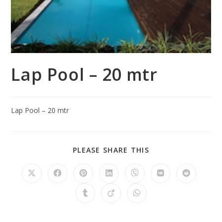
Lap Pool – 20 mtr
Lap Pool – 20 mtr
PLEASE SHARE THIS