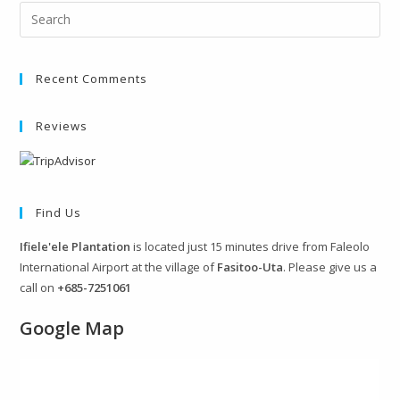
Recent Comments
Reviews
Find Us
Ifiele'ele Plantation
is located just 15 minutes drive from Faleolo
International Airport at the village of
Fasitoo-Uta
. Please give us a
call on
+685-7251061
Google Map