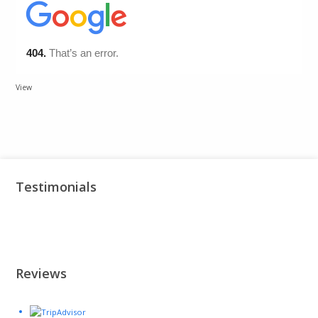
View
Testimonials
Reviews