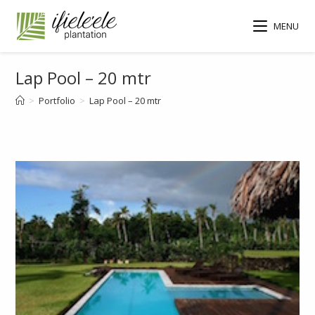
MENU
Lap Pool – 20 mtr
>
Portfolio
>
Lap Pool – 20 mtr